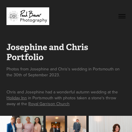
Josephine and Chris 
Portfolio
Photos from Josephine and Chris's wedding in Portsmouth on
the 30th of September 2023.
Chris and Josephine had a wonderful autumn wedding at the
Holiday Inn
in Portsmouth with photos taken a stone's throw
away at the
Royal Garrison Church