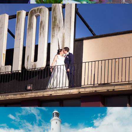
Wedding Prices
2026
About my Wedding Photography
2018