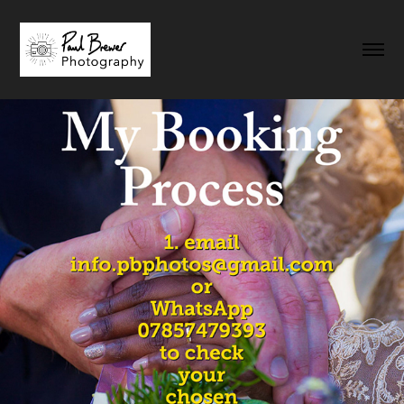
My Booking Process
2023