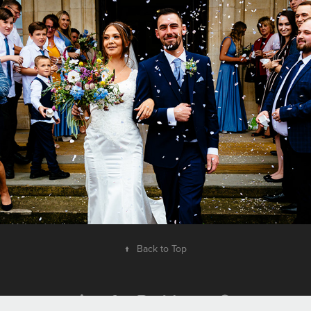
Contact Me
2017
↑
Back to Top