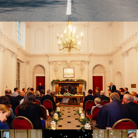
Dorset Wedding Venues
2022