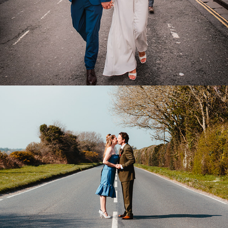
Package Print and Wall Art Prices
2018