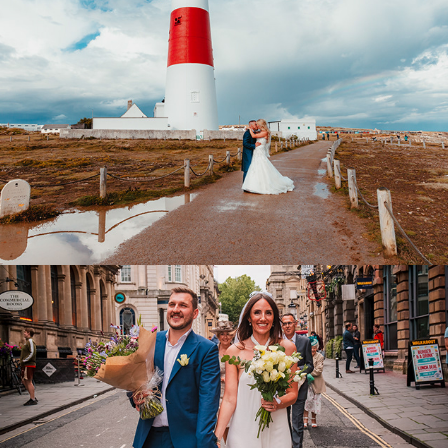
Wedding FAQ's
2018