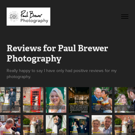
Reviews for Paul Brewer 
Photography
Really happy to say I have only had positive reviews for my
photography.