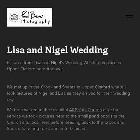
Lisa and Nigel Wedding
Pictures from Lisa and Nigel's Wedding Which took place in
Upper Clatford near Andover.
We met up in the
Crook and Shears
in Upper Clatford where I
took pictures of Nigel and Lisa as they arrived for their wedding
day.
We then walked to the beautiful
All Saints Church
after the
service we took pictures near to the small pond opposite the
Church and local river before heading back to the Crook and
Shears for a hog roast and entertainment