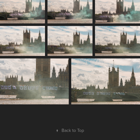
↑
Back to Top