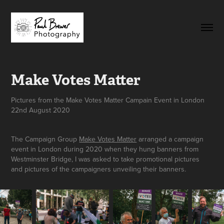
Make Votes Matter
Pictures from the Make Votes Matter Campain Event in London
22nd August 2020
The Campaign Group
Make Votes Matter
arranged a campaign
event in London during 2020 when they hung banners from
Westminster Bridge, I was asked to take promotional pictures
and pictures of the campaigners unveiling their banners.