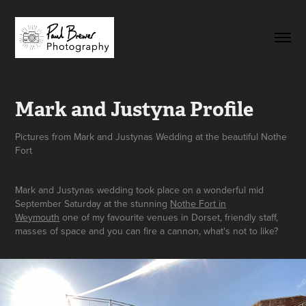
Mark and Justyna Profile
Pictures from Mark and Justynas Wedding at the beautiful Nothe
Fort
Mark and Justynas wedding took place on a wonderful mid
September Saturday at the stunning
Nothe Fort in
Weymouth
one of my favourite venues in Dorset, friendly staff,
masses of space and you can fire a cannon, what's not to like?